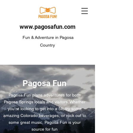
www.pagosafun.com
Fun & Adventure in Pagosa
Country
Pagosa Fun
Pagosa Fun plans adventures for both
Pagosa Springs locals and visitors. Whether
you're looking to get into a 5k, try some
amazing Colorado beverages, or rock out to
some great music, Pagosa Fun is your
source for fun