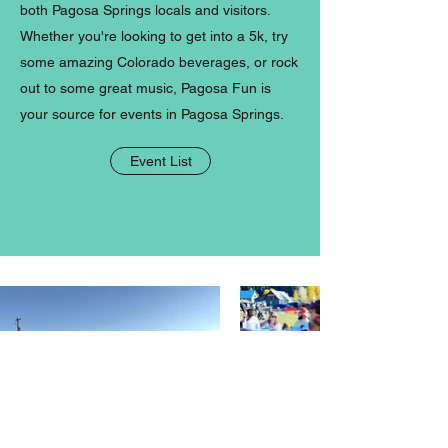
both Pagosa Springs locals and visitors.
Whether you're looking to get into a 5k, try
some amazing Colorado beverages, or rock
out to some great music, Pagosa Fun is
your source for events in Pagosa Springs.
Event List