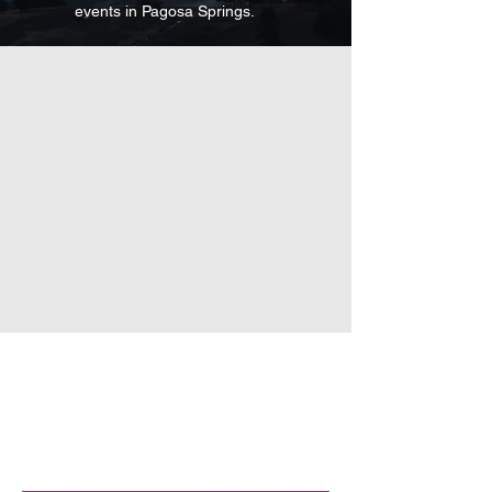
events in Pagosa Springs
.