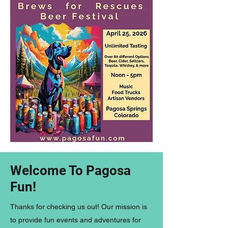
Welcome To Pagosa
Fun!
Thanks for checking us out! Our mission is
to provide fun events and adventures for